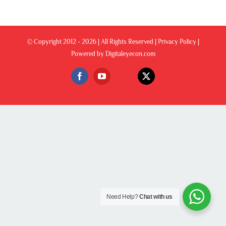
© Copyright 2012 -
2026 | All Rights Reserved |
Privacy Policy
|
Powered by
Digitaleyecon.com
Custom
Facebook
YouTube
X
Need Help?
Chat with us