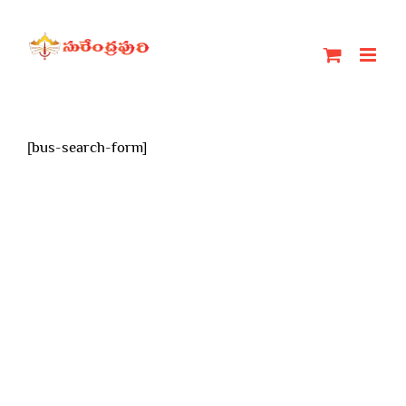
Skip
to
content
[bus-search-form]